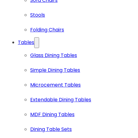
Sofa Chairs
Stools
Folding Chairs
Tables
Glass Dining Tables
Simple Dining Tables
Microcement Tables
Extendable Dining Tables
MDF Dining Tables
Dining Table Sets