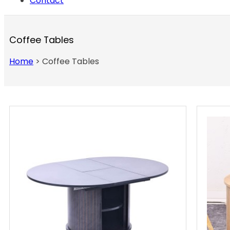
Contact
Coffee Tables
Home
>
Coffee Tables