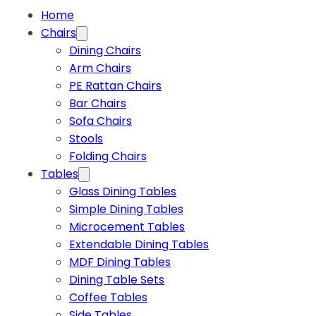
Home
Chairs
Dining Chairs
Arm Chairs
PE Rattan Chairs
Bar Chairs
Sofa Chairs
Stools
Folding Chairs
Tables
Glass Dining Tables
Simple Dining Tables
Microcement Tables
Extendable Dining Tables
MDF Dining Tables
Dining Table Sets
Coffee Tables
Side Tables