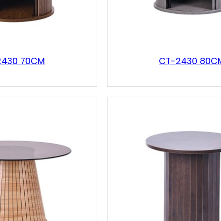
2430 70CM
CT-2430 80C