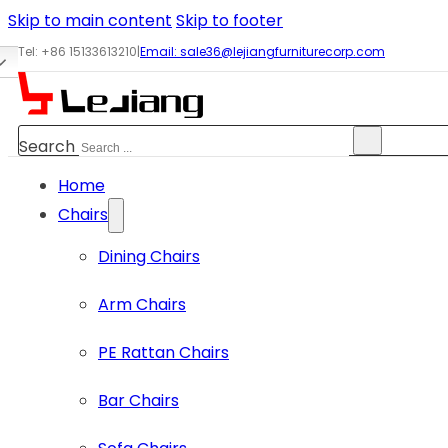
Skip to main content
Skip to footer
Tel: +86 15133613210
|
Email:
sale36@lejiangfurniturecorp.com
Search
Home
Chairs
Dining Chairs
Arm Chairs
PE Rattan Chairs
Bar Chairs