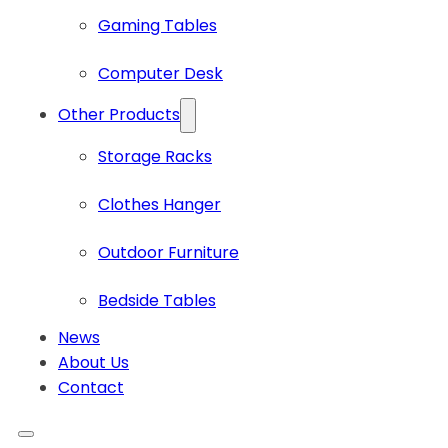
Gaming Tables
Computer Desk
Other Products
Storage Racks
Clothes Hanger
Outdoor Furniture
Bedside Tables
News
About Us
Contact