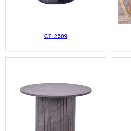
CT-2509