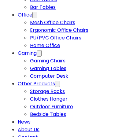
Bar Tables
Office
Mesh Office Chairs
Ergonomic Office Chairs
PU/PVC Office Chairs
Home Office
Gaming
Gaming Chairs
Gaming Tables
Computer Desk
Other Products
Storage Racks
Clothes Hanger
Outdoor Furniture
Bedside Tables
News
About Us