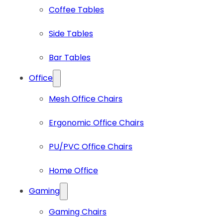
Coffee Tables
Side Tables
Bar Tables
Office
Mesh Office Chairs
Ergonomic Office Chairs
PU/PVC Office Chairs
Home Office
Gaming
Gaming Chairs