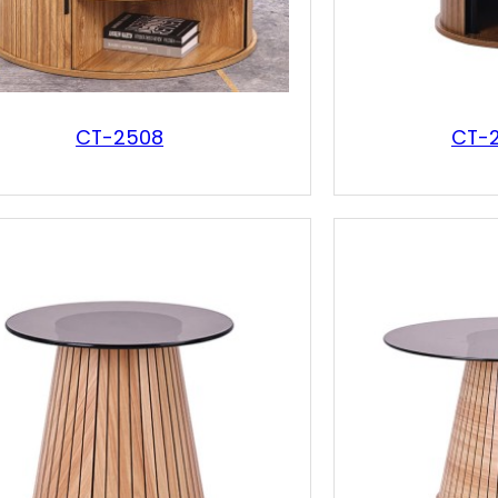
CT-2508
CT-