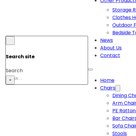
Other Product
Storage 
Clothes 
Outdoor F
Bedside T
News
About Us
Contact
Search site
Search
Home
×
Chairs
Dining Ch
Arm Chai
PE Rattan
Bar Chair
Sofa Chai
Stools