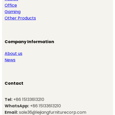
Office
Gaming
Other Products
Company Information
About us
News
Contact
Tel:
+86 15133613210
WhatsApp:
+86 15133613210
Email:
sale36@lejiangfurniturecorp.com