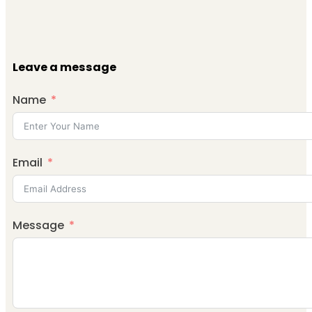
Leave a message
Name
Email
Message