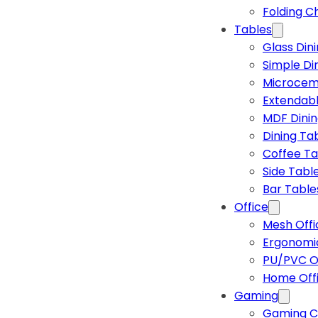
Folding C
Tables
Glass Din
Simple Di
Microcem
Extendabl
MDF Dinin
Dining Ta
Coffee Ta
Side Tabl
Bar Table
Office
Mesh Offi
Ergonomic
PU/PVC Of
Home Off
Gaming
Gaming C