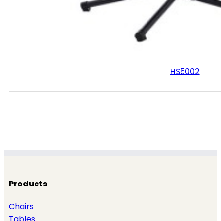
HS5002
Products
Chairs
Tables