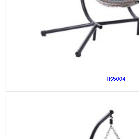
HS5004