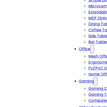
Simple Di
Microcem
Extendabl
MDF Dinin
Dining Ta
Coffee Ta
Side Tabl
Bar Table
Office
Mesh Offi
Ergonomic
PU/PVC Of
Home Off
Gaming
Gaming C
Gaming T
Computer