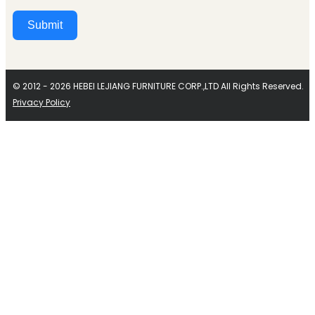
Submit
Alternative:
© 2012 - 2026 HEBEI LEJIANG FURNITURE CORP.,LTD All Rights Reserved.
Privacy Policy