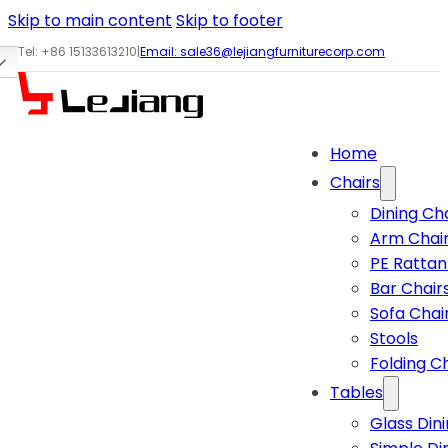
Skip to main content
Skip to footer
Tel: +86 15133613210
|
Email:
sale36@lejiangfurniturecorp.com
Home
Chairs
Dining Ch
Arm Chai
PE Rattan
Bar Chair
Sofa Chai
Stools
Folding C
Tables
Glass Din