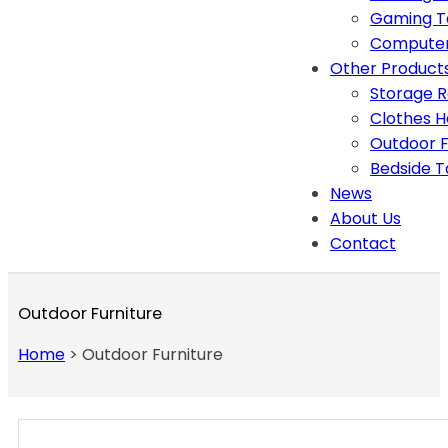
Gaming T
Computer
Other Product
Storage 
Clothes 
Outdoor F
Bedside T
News
About Us
Contact
Outdoor Furniture
Home
>
Outdoor Furniture