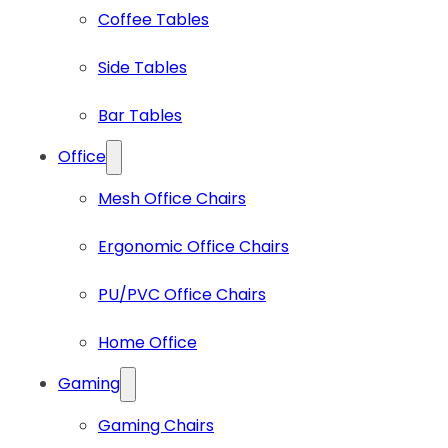
Coffee Tables
Side Tables
Bar Tables
Office
Mesh Office Chairs
Ergonomic Office Chairs
PU/PVC Office Chairs
Home Office
Gaming
Gaming Chairs