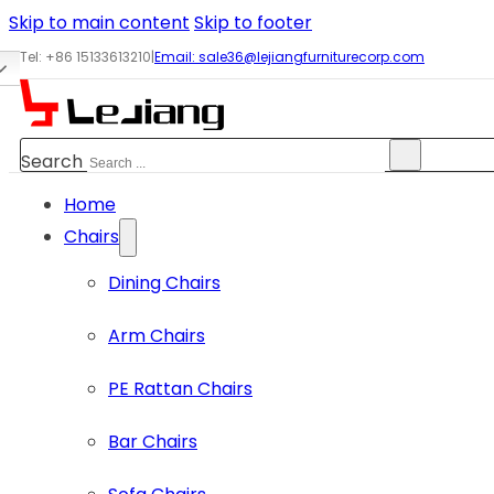
Skip to main content
Skip to footer
Tel: +86 15133613210
|
Email:
sale36@lejiangfurniturecorp.com
Search
Home
Chairs
Dining Chairs
Arm Chairs
PE Rattan Chairs
Bar Chairs