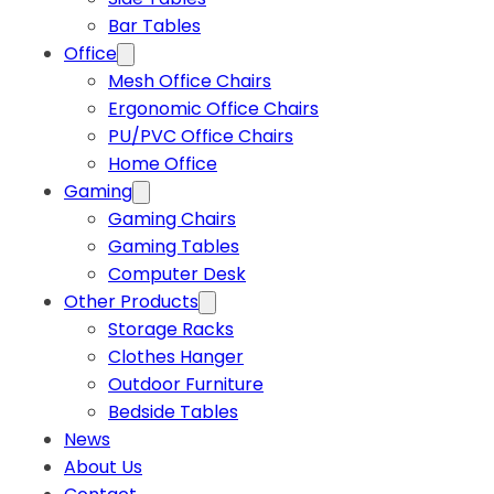
Bar Tables
Office
Mesh Office Chairs
Ergonomic Office Chairs
PU/PVC Office Chairs
Home Office
Gaming
Gaming Chairs
Gaming Tables
Computer Desk
Other Products
Storage Racks
Clothes Hanger
Outdoor Furniture
Bedside Tables
News
About Us