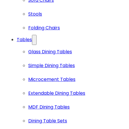
Sofa Chairs
Stools
Folding Chairs
Tables
Glass Dining Tables
Simple Dining Tables
Microcement Tables
Extendable Dining Tables
MDF Dining Tables
Dining Table Sets