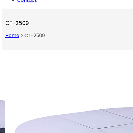
Contact
CT-2509
Home
>
CT-2509