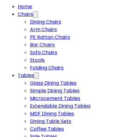
Home
Chairs
Dining Chairs
Arm Chairs
PE Rattan Chairs
Bar Chairs
Sofa Chairs
Stools
Folding Chairs
Tables
Glass Dining Tables
Simple Dining Tables
Microcement Tables
Extendable Dining Tables
MDF Dining Tables
Dining Table Sets
Coffee Tables
Side Tables