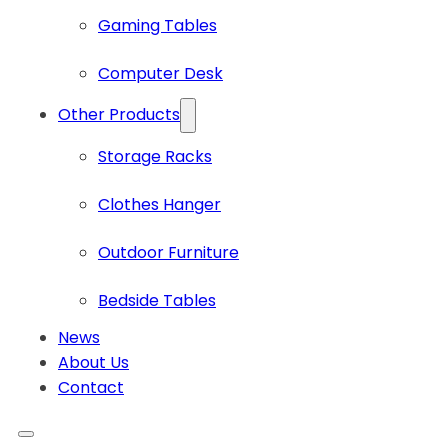
Gaming Tables
Computer Desk
Other Products
Storage Racks
Clothes Hanger
Outdoor Furniture
Bedside Tables
News
About Us
Contact