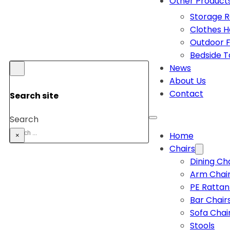
Other Product
Storage 
Clothes 
Outdoor F
Bedside T
News
About Us
Contact
Search site
Search
Home
×
Chairs
Dining Ch
Arm Chai
PE Rattan
Bar Chair
Sofa Chai
Stools