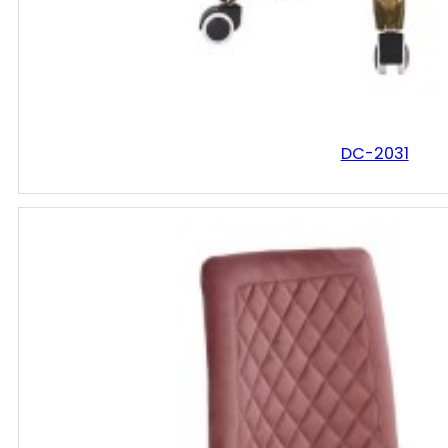
DC-2031