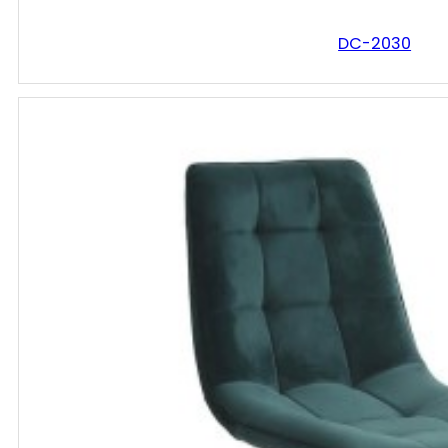
DC-2030