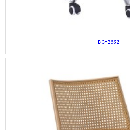
DC-2332