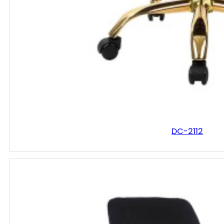
DC-2112