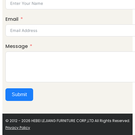
Email
Message
Submit
Alternative:
© 2012 - 2026 HEBEI LEJIANG FURNITURE CORP.,LTD All Rights Reserved.
Privacy Policy