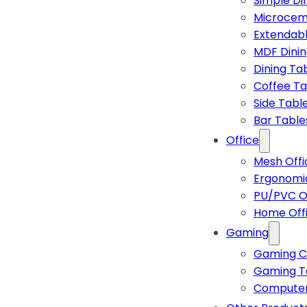
Simple Di
Microcem
Extendabl
MDF Dinin
Dining Ta
Coffee Ta
Side Tabl
Bar Table
Office
Mesh Offi
Ergonomic
PU/PVC Of
Home Off
Gaming
Gaming C
Gaming T
Computer