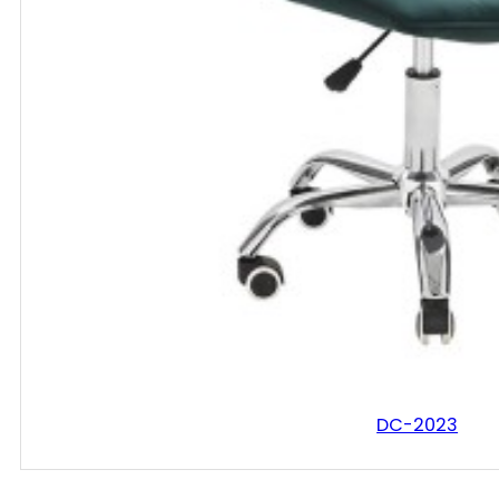
DC-2023