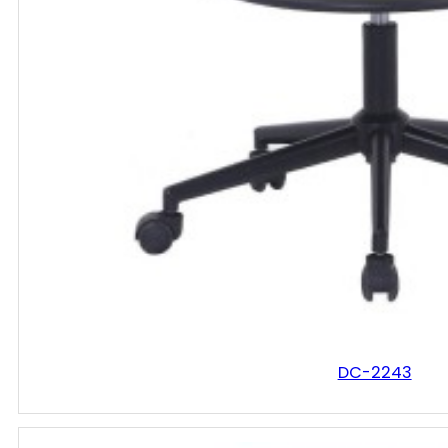
DC-2243