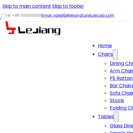
Skip to main content
Skip to footer
Tel: +86 15133613210
|
Email:
sale36@lejiangfurniturecorp.com
Home
Chairs
Dining Ch
Arm Chai
PE Rattan
Bar Chair
Sofa Chai
Stools
Folding C
Tables
Glass Din