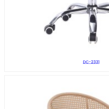
DC-2331