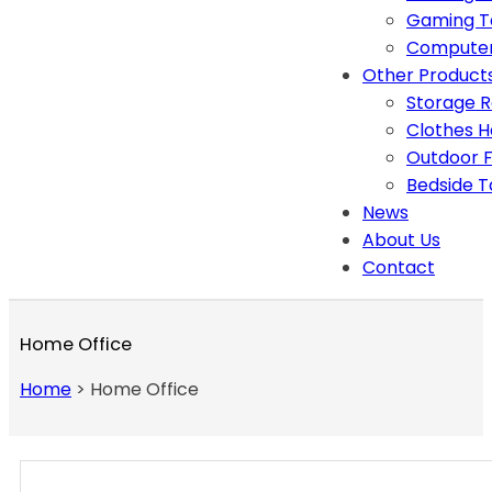
Gaming T
Computer
Other Product
Storage 
Clothes 
Outdoor F
Bedside T
News
About Us
Contact
Home Office
Home
>
Home Office