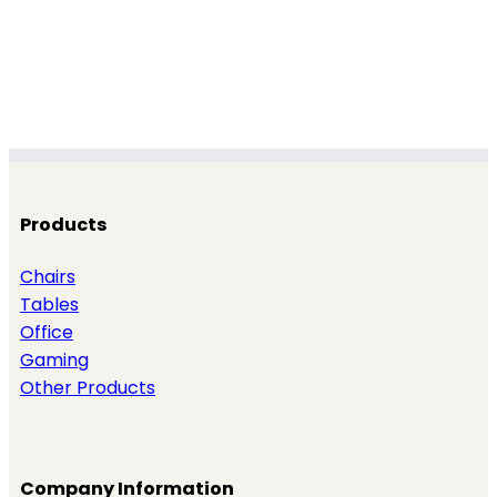
Products
Chairs
Tables
Office
Gaming
Other Products
Company Information