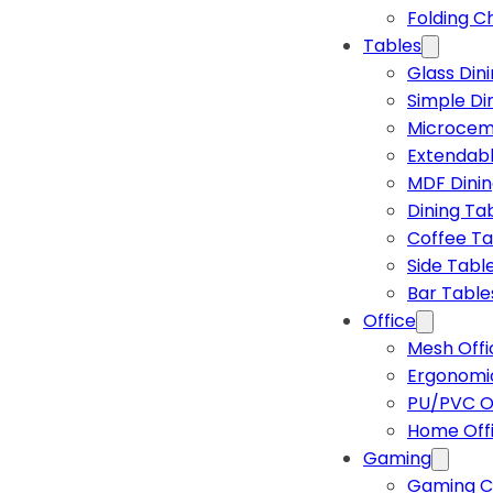
Folding C
Tables
Glass Din
Simple Di
Microcem
Extendabl
MDF Dinin
Dining Ta
Coffee Ta
Side Tabl
Bar Table
Office
Mesh Offi
Ergonomic
PU/PVC Of
Home Off
Gaming
Gaming C