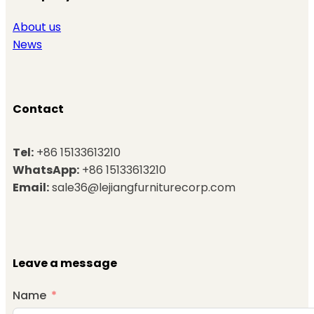
About us
News
Contact
Tel:
+86 15133613210
WhatsApp:
+86 15133613210
Email:
sale36@lejiangfurniturecorp.com
Leave a message
Name