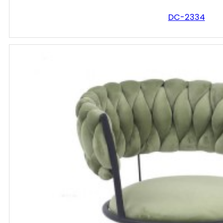
DC-2334