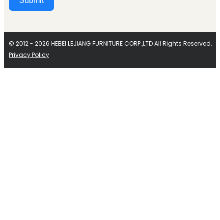
Submit
Alternative:
© 2012 - 2026 HEBEI LEJIANG FURNITURE CORP.,LTD All Rights Reserved.
Privacy Policy