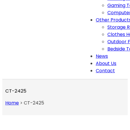
Gaming T
Computer
Other Product
Storage 
Clothes 
Outdoor F
Bedside T
News
About Us
Contact
CT-2425
Home
>
CT-2425