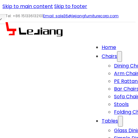
Skip to main content
Skip to footer
Tel: +86 15133613210
|
Email:
sale36@lejiangfurniturecorp.com
Home
Chairs
Dining Ch
Arm Chai
PE Rattan
Bar Chair
Sofa Chai
Stools
Folding C
Tables
Glass Din