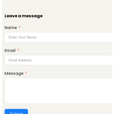
Leave a message
Name
Email
Message