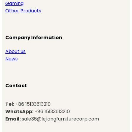
Gaming
Other Products
Company Information
About us
News
Contact
Tel:
+86 15133613210
WhatsApp:
+86 15133613210
Email:
sale36@lejiangfurniturecorp.com