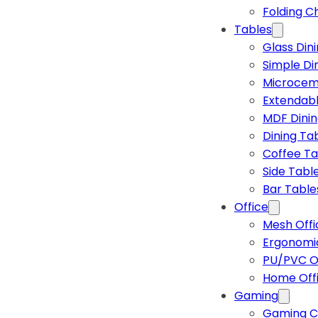
Folding C
Tables
Glass Din
Simple Di
Microcem
Extendabl
MDF Dinin
Dining Ta
Coffee Ta
Side Tabl
Bar Table
Office
Mesh Offi
Ergonomic
PU/PVC Of
Home Off
Gaming
Gaming C