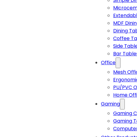
Simple Di
Microcem
Extendabl
MDF Dinin
Dining Ta
Coffee Ta
Side Tabl
Bar Table
Office
Mesh Offi
Ergonomic
PU/PVC Of
Home Off
Gaming
Gaming C
Gaming T
Computer