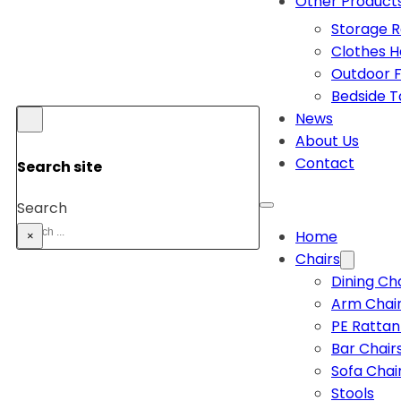
Other Product
Storage 
Clothes 
Outdoor F
Bedside T
News
About Us
Contact
Search site
Search
Home
×
Chairs
Dining Ch
Arm Chai
PE Rattan
Bar Chair
Sofa Chai
Stools