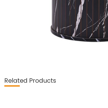
Related Products