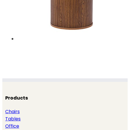
Products
Chairs
Tables
Office