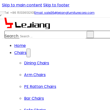
Skip to main content
Skip to footer
Tel: +86 15133613210
|
Email:
sale36@lejiangfurniturecorp.com
Search
Home
Chairs
Dining Chairs
Arm Chairs
PE Rattan Chairs
Bar Chairs