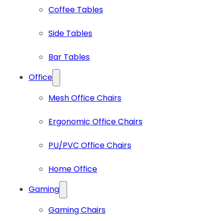
Coffee Tables
Side Tables
Bar Tables
Office
Mesh Office Chairs
Ergonomic Office Chairs
PU/PVC Office Chairs
Home Office
Gaming
Gaming Chairs