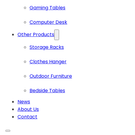
Gaming Tables
Computer Desk
Other Products
Storage Racks
Clothes Hanger
Outdoor Furniture
Bedside Tables
News
About Us
Contact