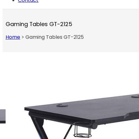
Contact
Gaming Tables GT-2125
Home
>
Gaming Tables GT-2125