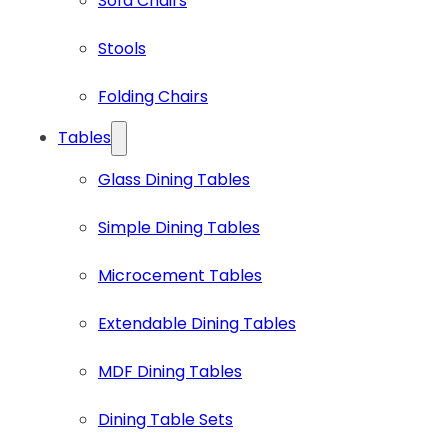
Sofa Chairs
Stools
Folding Chairs
Tables
Glass Dining Tables
Simple Dining Tables
Microcement Tables
Extendable Dining Tables
MDF Dining Tables
Dining Table Sets