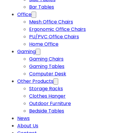
Bar Tables
Office
Mesh Office Chairs
Ergonomic Office Chairs
PU/PVC Office Chairs
Home Office
Gaming
Gaming Chairs
Gaming Tables
Computer Desk
Other Products
Storage Racks
Clothes Hanger
Outdoor Furniture
Bedside Tables
News
About Us