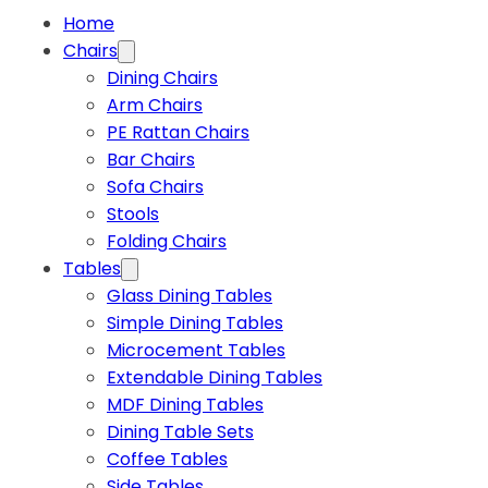
Home
Chairs
Dining Chairs
Arm Chairs
PE Rattan Chairs
Bar Chairs
Sofa Chairs
Stools
Folding Chairs
Tables
Glass Dining Tables
Simple Dining Tables
Microcement Tables
Extendable Dining Tables
MDF Dining Tables
Dining Table Sets
Coffee Tables
Side Tables