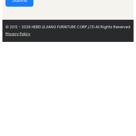
Submit
Alternative:
© 2012 - 2026 HEBEI LEJIANG FURNITURE CORP.,LTD All Rights Reserved.
Privacy Policy