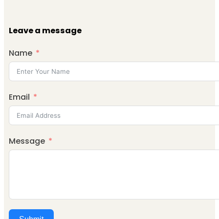
Leave a message
Name
Email
Message