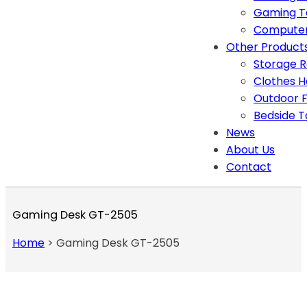
Gaming T
Computer
Other Product
Storage 
Clothes 
Outdoor F
Bedside T
News
About Us
Contact
Gaming Desk GT-2505
Home
>
Gaming Desk GT-2505