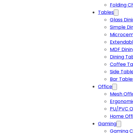
Folding C
Tables
Glass Din
Simple Di
Microcem
Extendabl
MDF Dinin
Dining Ta
Coffee Ta
Side Tabl
Bar Table
Office
Mesh Offi
Ergonomic
PU/PVC Of
Home Off
Gaming
Gaming C