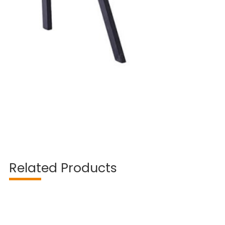
Related Products