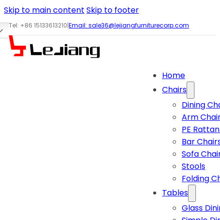
Skip to main content
Skip to footer
Tel: +86 15133613210
|
Email:
sale36@lejiangfurniturecorp.com
Home
Chairs
Dining Ch
Arm Chai
PE Rattan
Bar Chair
Sofa Chai
Stools
Folding C
Tables
Glass Din