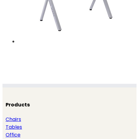
Products
Chairs
Tables
Office