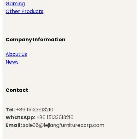
Gaming
Other Products
Company Information
About us
News
Contact
Tel:
+86 15133613210
WhatsApp:
+86 15133613210
Email:
sale36@lejiangfurniturecorp.com