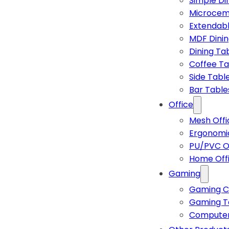
Simple Di
Microcem
Extendabl
MDF Dinin
Dining Ta
Coffee Ta
Side Tabl
Bar Table
Office
Mesh Offi
Ergonomic
PU/PVC Of
Home Off
Gaming
Gaming C
Gaming T
Computer