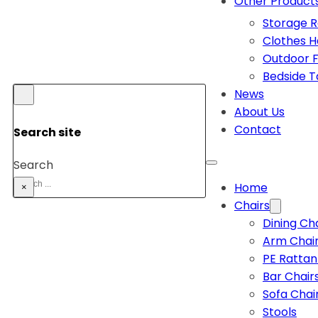
Other Product
Storage 
Clothes 
Outdoor F
Bedside T
News
About Us
Contact
Search site
Search
Home
×
Chairs
Dining Ch
Arm Chai
PE Rattan
Bar Chair
Sofa Chai
Stools