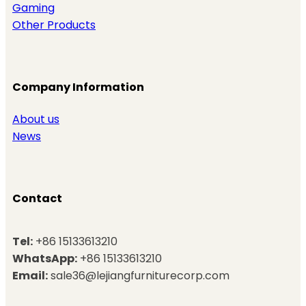
Gaming
Other Products
Company Information
About us
News
Contact
Tel:
+86 15133613210
WhatsApp:
+86 15133613210
Email:
sale36@lejiangfurniturecorp.com