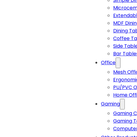
Simple Di
Microcem
Extendabl
MDF Dinin
Dining Ta
Coffee Ta
Side Tabl
Bar Table
Office
Mesh Offi
Ergonomic
PU/PVC Of
Home Off
Gaming
Gaming C
Gaming T
Computer