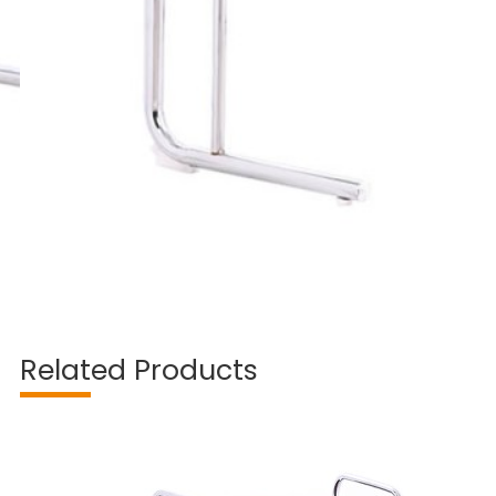
Related Products