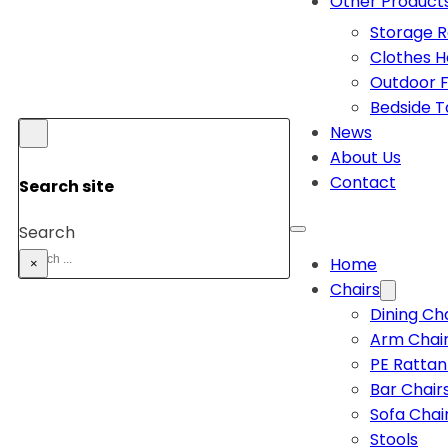
Other Product
Storage 
Clothes 
Outdoor F
Bedside T
News
About Us
Contact
Search site
Search
Home
×
Chairs
Dining Ch
Arm Chai
PE Rattan
Bar Chair
Sofa Chai
Stools