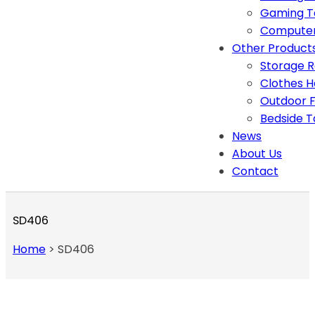
Gaming T
Computer
Other Product
Storage 
Clothes 
Outdoor F
Bedside T
News
About Us
Contact
SD406
Home
>
SD406