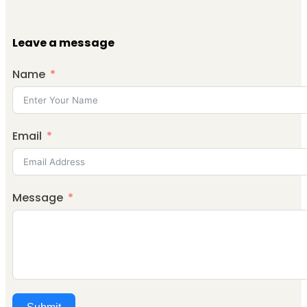
Leave a message
Name
Email
Message