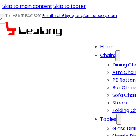
Skip to main content
Skip to footer
Tel: +86 15133613210
|
Email:
sale36@lejiangfurniturecorp.com
Home
Chairs
Dining Ch
Arm Chai
PE Rattan
Bar Chair
Sofa Chai
Stools
Folding C
Tables
Glass Din