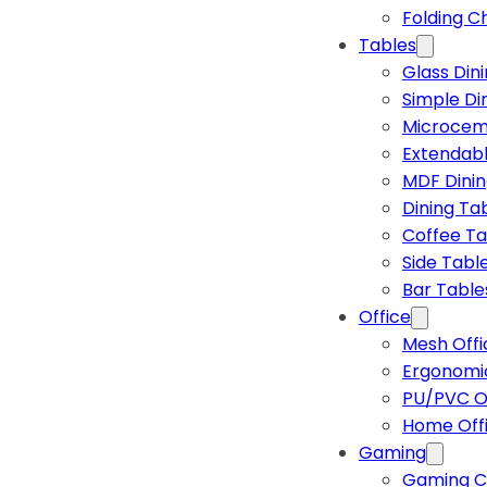
Folding C
Tables
Glass Din
Simple Di
Microcem
Extendabl
MDF Dinin
Dining Ta
Coffee Ta
Side Tabl
Bar Table
Office
Mesh Offi
Ergonomic
PU/PVC Of
Home Off
Gaming
Gaming C