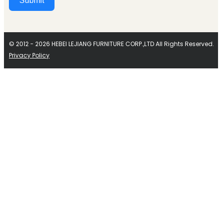
Submit
Alternative:
© 2012 - 2026 HEBEI LEJIANG FURNITURE CORP.,LTD All Rights Reserved.
Privacy Policy