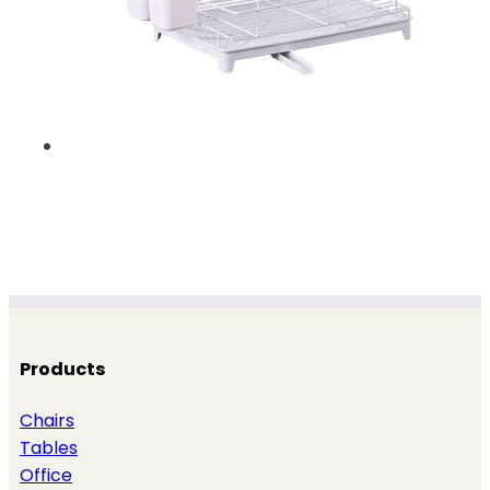
Products
Chairs
Tables
Office