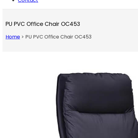
Contact
PU PVC Office Chair OC453
Home
>
PU PVC Office Chair OC453