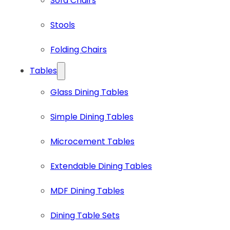
Sofa Chairs
Stools
Folding Chairs
Tables
Glass Dining Tables
Simple Dining Tables
Microcement Tables
Extendable Dining Tables
MDF Dining Tables
Dining Table Sets