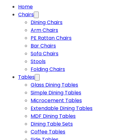
Home
Chairs
Dining Chairs
Arm Chairs
PE Rattan Chairs
Bar Chairs
Sofa Chairs
Stools
Folding Chairs
Tables
Glass Dining Tables
Simple Dining Tables
Microcement Tables
Extendable Dining Tables
MDF Dining Tables
Dining Table Sets
Coffee Tables
Side Tables