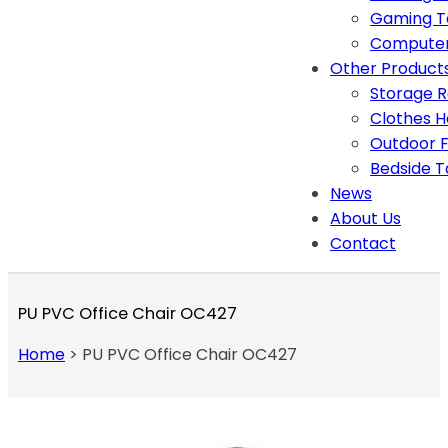
Gaming T
Computer
Other Product
Storage 
Clothes 
Outdoor F
Bedside T
News
About Us
Contact
PU PVC Office Chair OC427
Home
>
PU PVC Office Chair OC427