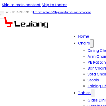
Skip to main content
Skip to footer
Tel: +86 15133613210
|
Email:
sale36@lejiangfurniturecorp.com
Home
Chairs
Dining Ch
Arm Chai
PE Rattan
Bar Chair
Sofa Chai
Stools
Folding C
Tables
Glass Din