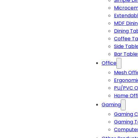
Simple Di
Microcem
Extendabl
MDF Dinin
Dining Ta
Coffee Ta
Side Tabl
Bar Table
Office
Mesh Offi
Ergonomic
PU/PVC Of
Home Off
Gaming
Gaming C
Gaming T
Computer