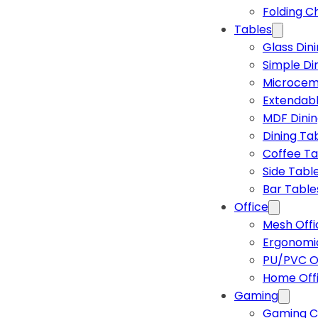
Folding C
Tables
Glass Din
Simple Di
Microcem
Extendabl
MDF Dinin
Dining Ta
Coffee Ta
Side Tabl
Bar Table
Office
Mesh Offi
Ergonomic
PU/PVC Of
Home Off
Gaming
Gaming C