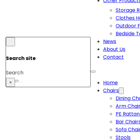
Other Product
Storage 
Clothes 
Outdoor F
Bedside T
News
About Us
Contact
Search site
Search
Home
×
Chairs
Dining Ch
Arm Chai
PE Rattan
Bar Chair
Sofa Chai
Stools