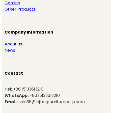
Gaming
Other Products
Company Information
About us
News
Contact
Tel:
+86 15133613210
WhatsApp:
+86 15133613210
Email:
sale36@lejiangfurniturecorp.com