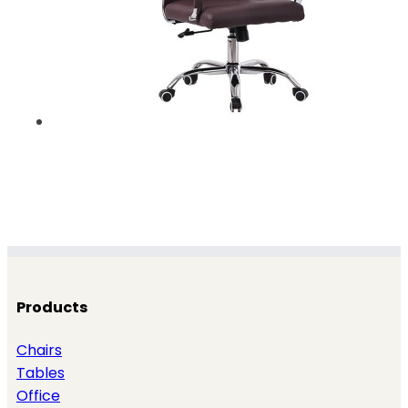
Products
Chairs
Tables
Office