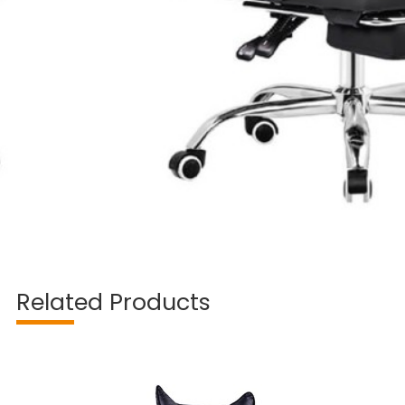
Related Products