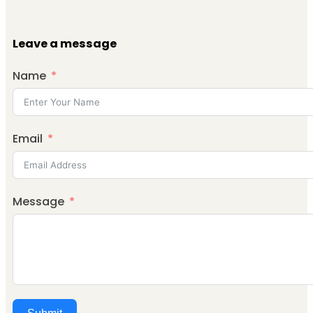
Leave a message
Name
Email
Message