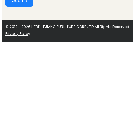
Submit
Alternative:
© 2012 - 2026 HEBEI LEJIANG FURNITURE CORP.,LTD All Rights Reserved.
Privacy Policy