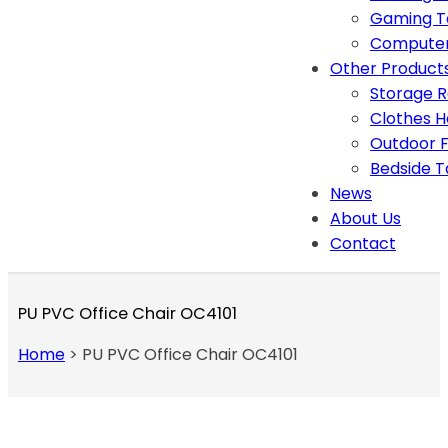
Gaming T
Computer
Other Product
Storage 
Clothes 
Outdoor F
Bedside T
News
About Us
Contact
PU PVC Office Chair OC4101
Home
>
PU PVC Office Chair OC4101