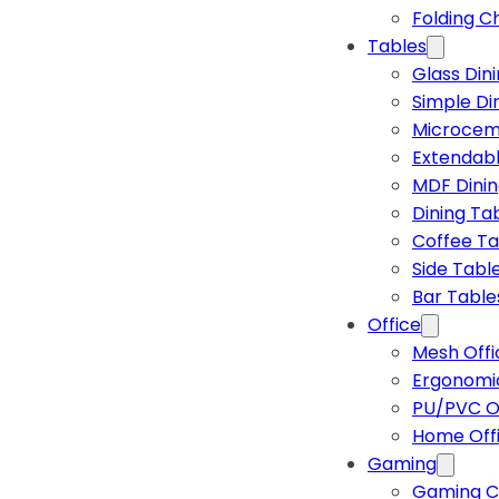
Folding C
Tables
Glass Din
Simple Di
Microcem
Extendabl
MDF Dinin
Dining Ta
Coffee Ta
Side Tabl
Bar Table
Office
Mesh Offi
Ergonomic
PU/PVC Of
Home Off
Gaming
Gaming C