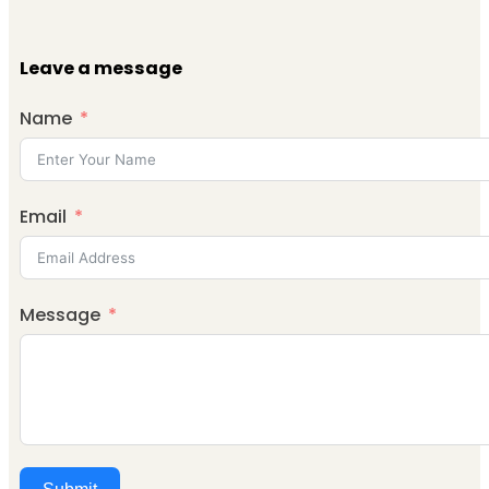
Leave a message
Name
Email
Message