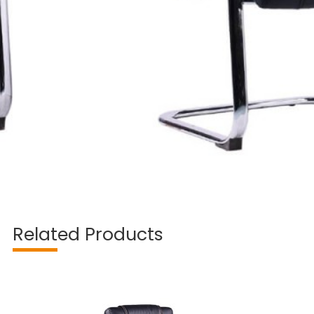
Related Products