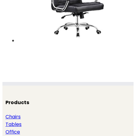
Products
Chairs
Tables
Office