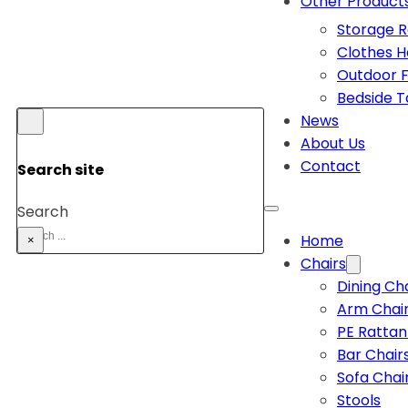
Other Product
Storage 
Clothes 
Outdoor F
Bedside T
News
About Us
Contact
Search site
Search
Home
×
Chairs
Dining Ch
Arm Chai
PE Rattan
Bar Chair
Sofa Chai
Stools