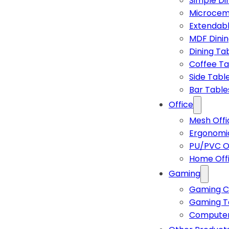
Simple Di
Microcem
Extendabl
MDF Dinin
Dining Ta
Coffee Ta
Side Tabl
Bar Table
Office
Mesh Offi
Ergonomic
PU/PVC Of
Home Off
Gaming
Gaming C
Gaming T
Computer