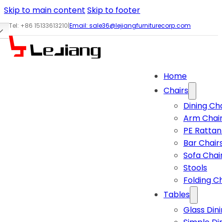
Skip to main content
Skip to footer
Tel: +86 15133613210
|
Email:
sale36@lejiangfurniturecorp.com
Home
Chairs
Dining Ch
Arm Chai
PE Rattan
Bar Chair
Sofa Chai
Stools
Folding C
Tables
Glass Din