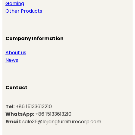
Gaming
Other Products
Company Information
About us
News
Contact
Tel:
+86 15133613210
WhatsApp:
+86 15133613210
Email:
sale36@lejiangfurniturecorp.com