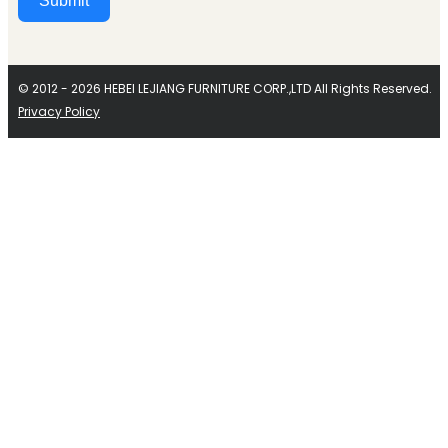
Submit
Alternative:
© 2012 - 2026 HEBEI LEJIANG FURNITURE CORP.,LTD All Rights Reserved.
Privacy Policy