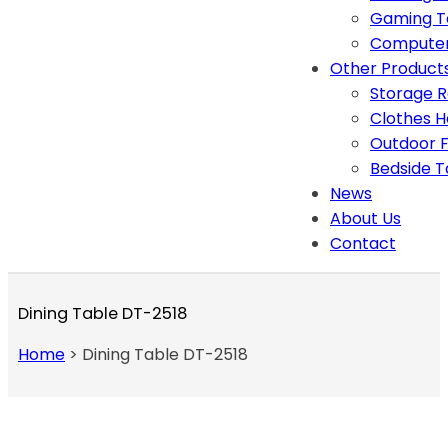
Gaming T
Computer
Other Product
Storage 
Clothes 
Outdoor F
Bedside T
News
About Us
Contact
Dining Table DT-2518
Home
>
Dining Table DT-2518