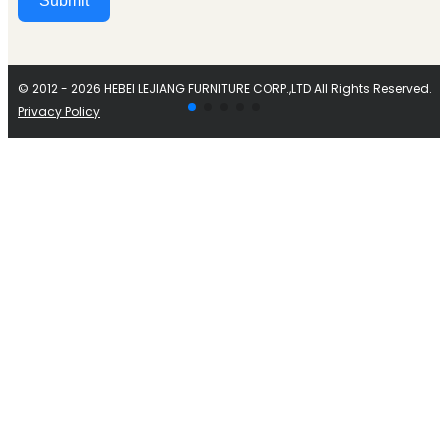
Submit
Alternative:
© 2012 - 2026 HEBEI LEJIANG FURNITURE CORP.,LTD All Rights Reserved.
Privacy Policy