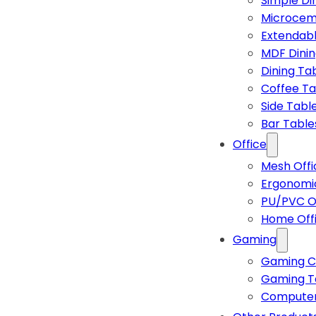
Simple Di
Microcem
Extendabl
MDF Dinin
Dining Ta
Coffee Ta
Side Tabl
Bar Table
Office
Mesh Offi
Ergonomic
PU/PVC Of
Home Off
Gaming
Gaming C
Gaming T
Computer