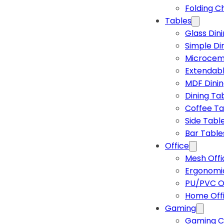
Folding C
Tables
Glass Din
Simple Di
Microcem
Extendabl
MDF Dinin
Dining Ta
Coffee Ta
Side Tabl
Bar Table
Office
Mesh Offi
Ergonomic
PU/PVC Of
Home Off
Gaming
Gaming C