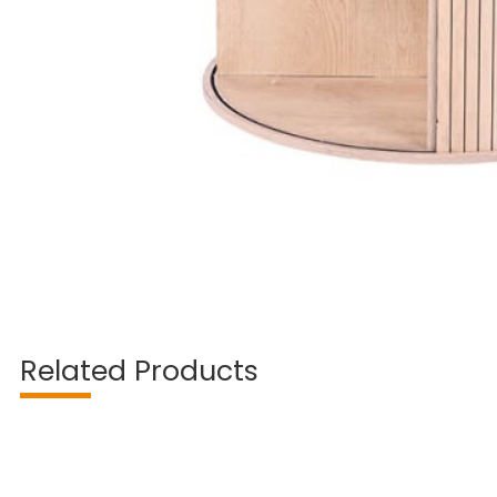
Related Products