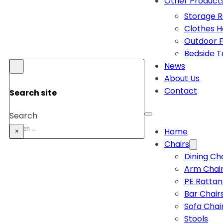
Other Product
Storage 
Clothes 
Outdoor F
Bedside T
News
About Us
Contact
Search site
Search
Home
×
Chairs
Dining Ch
Arm Chai
PE Rattan
Bar Chair
Sofa Chai
Stools