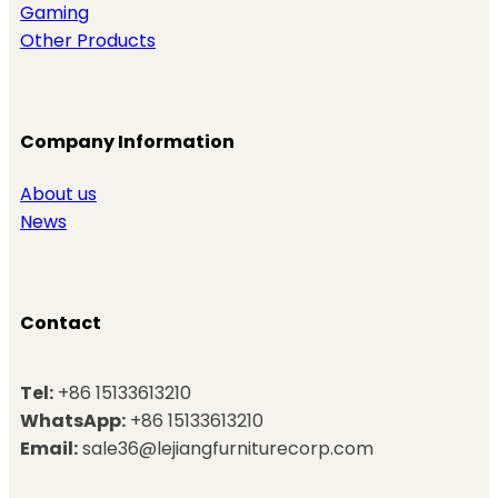
Gaming
Other Products
Company Information
About us
News
Contact
Tel:
+86 15133613210
WhatsApp:
+86 15133613210
Email:
sale36@lejiangfurniturecorp.com