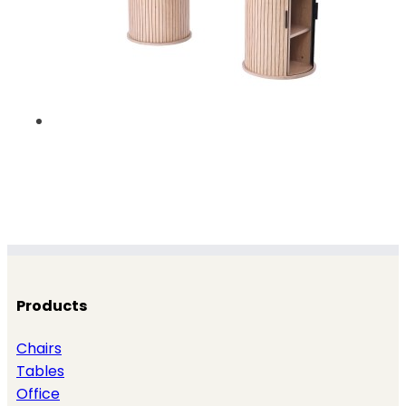
Products
Chairs
Tables
Office