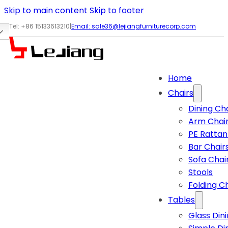
Skip to main content
Skip to footer
Tel: +86 15133613210
|
Email:
sale36@lejiangfurniturecorp.com
Home
Chairs
Dining Ch
Arm Chai
PE Rattan
Bar Chair
Sofa Chai
Stools
Folding C
Tables
Glass Din