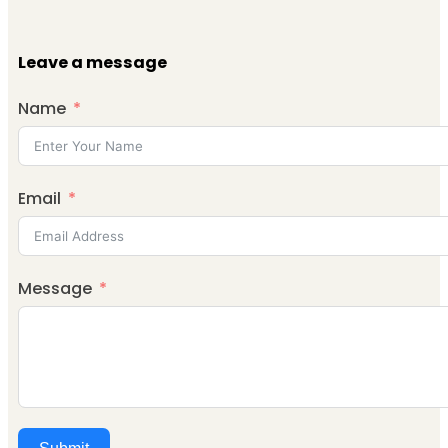
Leave a message
Name
Email
Message