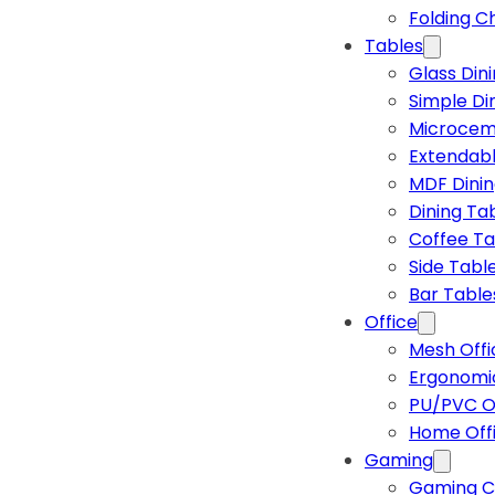
Folding C
Tables
Glass Din
Simple Di
Microcem
Extendabl
MDF Dinin
Dining Ta
Coffee Ta
Side Tabl
Bar Table
Office
Mesh Offi
Ergonomic
PU/PVC Of
Home Off
Gaming
Gaming C