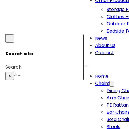
Other Product
Storage 
Clothes 
Outdoor F
Bedside T
News
About Us
Contact
Search site
Search
Home
×
Chairs
Dining Ch
Arm Chai
PE Rattan
Bar Chair
Sofa Chai
Stools