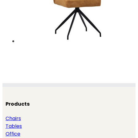
Products
Chairs
Tables
Office