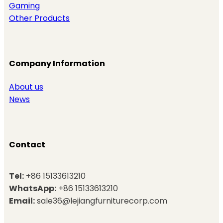
Gaming
Other Products
Company Information
About us
News
Contact
Tel:
+86 15133613210
WhatsApp:
+86 15133613210
Email:
sale36@lejiangfurniturecorp.com