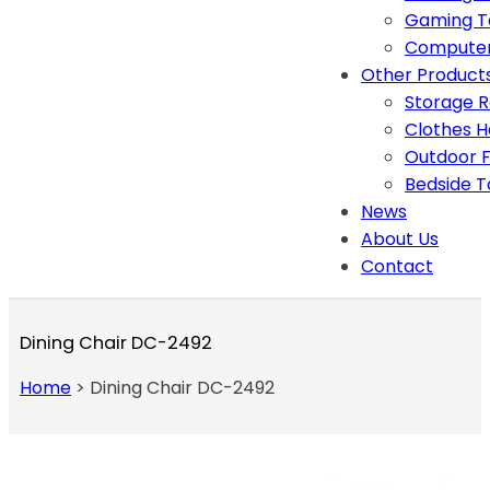
Gaming T
Computer
Other Product
Storage 
Clothes 
Outdoor F
Bedside T
News
About Us
Contact
Dining Chair DC-2492
Home
>
Dining Chair DC-2492