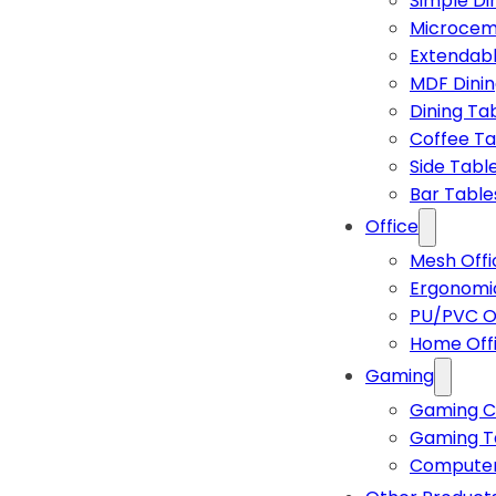
Simple Di
Microcem
Extendabl
MDF Dinin
Dining Ta
Coffee Ta
Side Tabl
Bar Table
Office
Mesh Offi
Ergonomic
PU/PVC Of
Home Off
Gaming
Gaming C
Gaming T
Computer