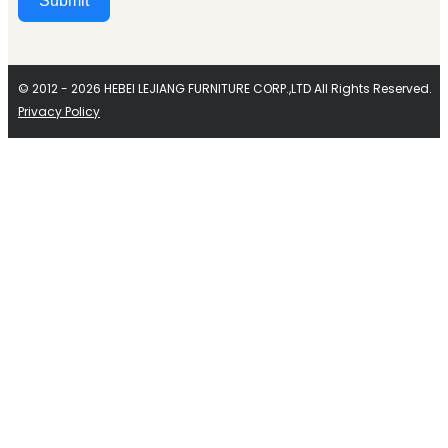
Submit
Alternative:
© 2012 - 2026 HEBEI LEJIANG FURNITURE CORP.,LTD All Rights Reserved.
Privacy Policy