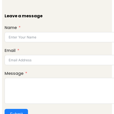
Leave a message
Name
Email
Message