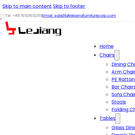
Skip to main content
Skip to footer
Tel: +86 15133613210
|
Email:
sale36@lejiangfurniturecorp.com
Home
Chairs
Dining Ch
Arm Chai
PE Rattan
Bar Chair
Sofa Chai
Stools
Folding C
Tables
Glass Din