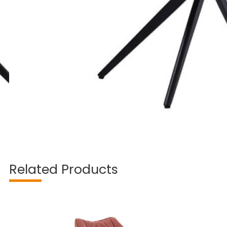
Related Products