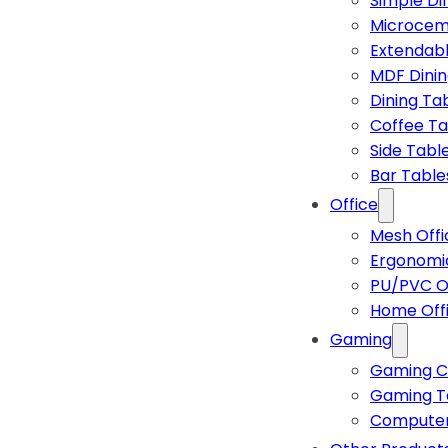
Simple Di
Microcem
Extendabl
MDF Dinin
Dining Ta
Coffee Ta
Side Tabl
Bar Table
Office
Mesh Offi
Ergonomic
PU/PVC Of
Home Off
Gaming
Gaming C
Gaming T
Computer