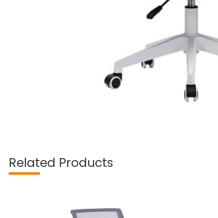
Related Products