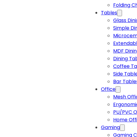
Folding C
Tables
Glass Din
Simple Di
Microcem
Extendabl
MDF Dinin
Dining Ta
Coffee Ta
Side Tabl
Bar Table
Office
Mesh Offi
Ergonomic
PU/PVC Of
Home Off
Gaming
Gaming C