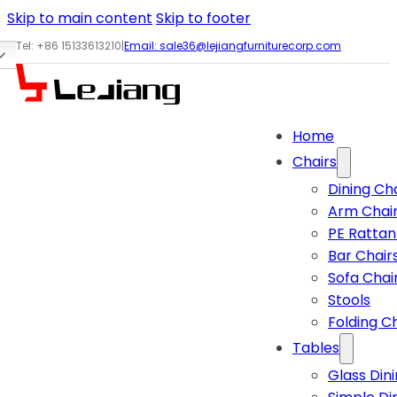
Skip to main content
Skip to footer
Tel: +86 15133613210
|
Email:
sale36@lejiangfurniturecorp.com
Home
Chairs
Dining Ch
Arm Chai
PE Rattan
Bar Chair
Sofa Chai
Stools
Folding C
Tables
Glass Din