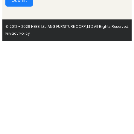
Submit
Alternative:
© 2012 - 2026 HEBEI LEJIANG FURNITURE CORP.,LTD All Rights Reserved.
Privacy Policy