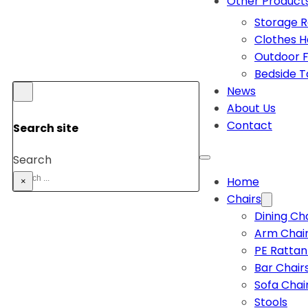
Other Product
Storage 
Clothes 
Outdoor F
Bedside T
News
About Us
Contact
Search site
Search
Home
×
Chairs
Dining Ch
Arm Chai
PE Rattan
Bar Chair
Sofa Chai
Stools