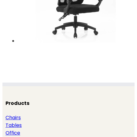
Products
Chairs
Tables
Office