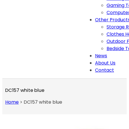
Gaming T
Computer
Other Product
Storage 
Clothes 
Outdoor F
Bedside T
News
About Us
Contact
DC157 white blue
Home
>
DC157 white blue