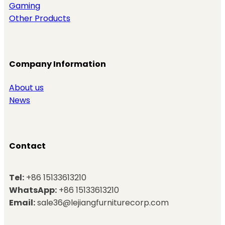
Gaming
Other Products
Company Information
About us
News
Contact
Tel:
+86 15133613210
WhatsApp:
+86 15133613210
Email:
sale36@lejiangfurniturecorp.com