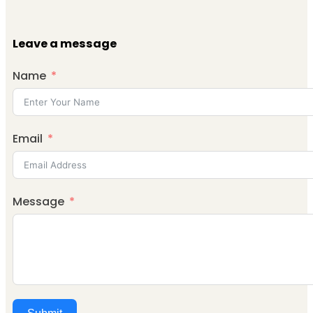
Leave a message
Name
Email
Message