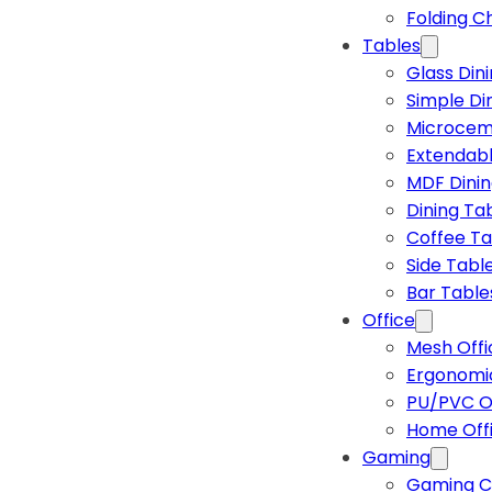
Folding C
Tables
Glass Din
Simple Di
Microcem
Extendabl
MDF Dinin
Dining Ta
Coffee Ta
Side Tabl
Bar Table
Office
Mesh Offi
Ergonomic
PU/PVC Of
Home Off
Gaming
Gaming C