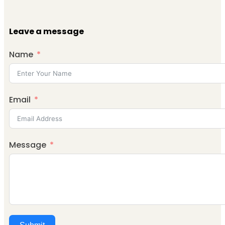
Leave a message
Name
Email
Message