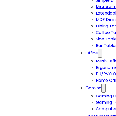
Simple Di
Microcem
Extendabl
MDF Dinin
Dining Ta
Coffee Ta
Side Tabl
Bar Table
Office
Mesh Offi
Ergonomic
PU/PVC Of
Home Off
Gaming
Gaming C
Gaming T
Computer