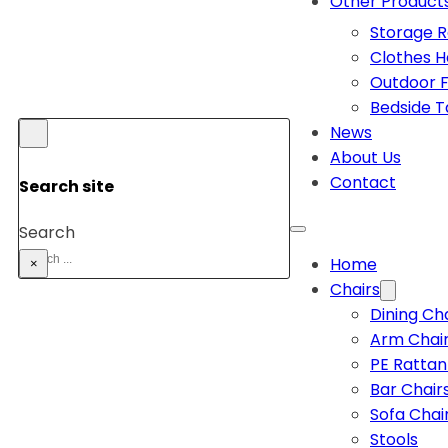
Other Product
Storage 
Clothes 
Outdoor F
Bedside T
News
About Us
Contact
Search site
Search
Home
×
Chairs
Dining Ch
Arm Chai
PE Rattan
Bar Chair
Sofa Chai
Stools