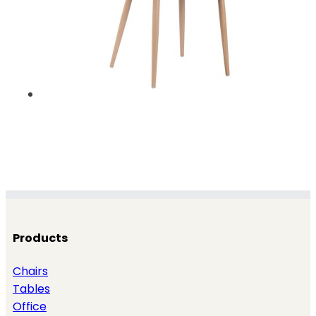
Products
Chairs
Tables
Office