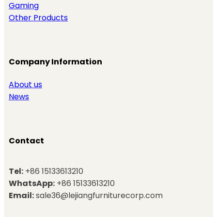
Gaming
Other Products
Company Information
About us
News
Contact
Tel:
+86 15133613210
WhatsApp:
+86 15133613210
Email:
sale36@lejiangfurniturecorp.com