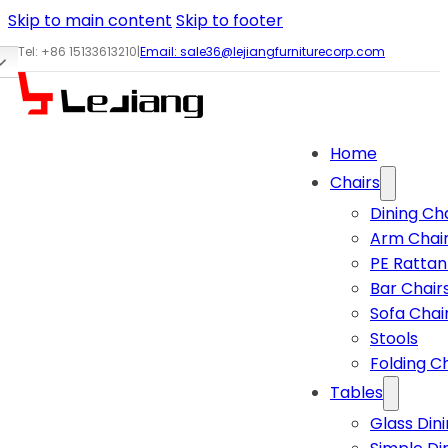
Skip to main content
Skip to footer
Tel: +86 15133613210
|
Email:
sale36@lejiangfurniturecorp.com
Home
Chairs
Dining Ch
Arm Chai
PE Rattan
Bar Chair
Sofa Chai
Stools
Folding C
Tables
Glass Din