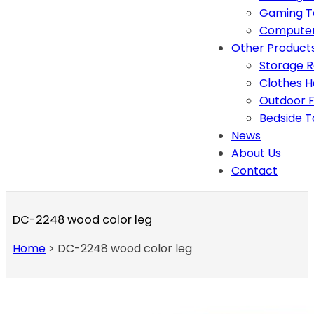
Gaming T
Computer
Other Product
Storage 
Clothes 
Outdoor F
Bedside T
News
About Us
Contact
DC-2248 wood color leg
Home
>
DC-2248 wood color leg