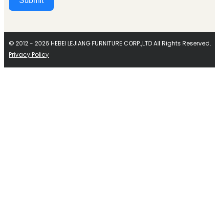
Submit
Alternative:
© 2012 - 2026 HEBEI LEJIANG FURNITURE CORP.,LTD All Rights Reserved.
Privacy Policy