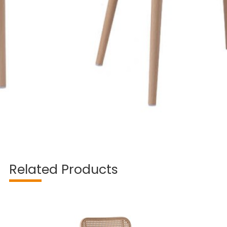
Related Products