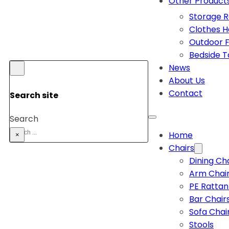
Other Product
Storage 
Clothes 
Outdoor F
Bedside T
News
About Us
Contact
Search site
Search
Home
×
Chairs
Dining Ch
Arm Chai
PE Rattan
Bar Chair
Sofa Chai
Stools