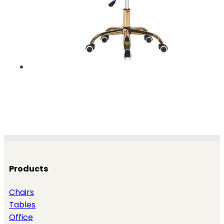
Products
Chairs
Tables
Office