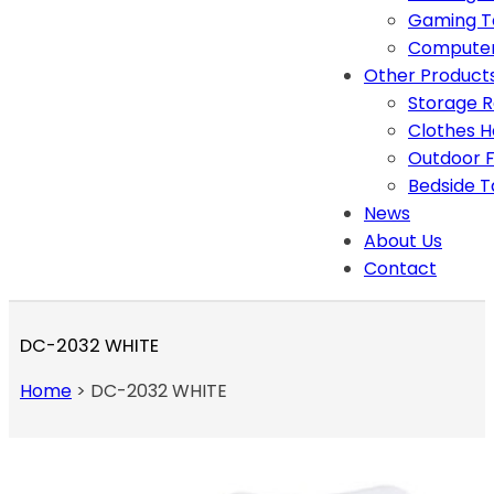
Gaming T
Computer
Other Product
Storage 
Clothes 
Outdoor F
Bedside T
News
About Us
Contact
DC-2032 WHITE
Home
>
DC-2032 WHITE