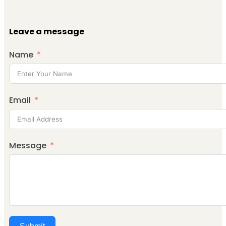
Leave a message
Name
Email
Message