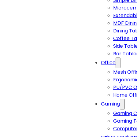
Simple Di
Microcem
Extendabl
MDF Dinin
Dining Ta
Coffee Ta
Side Tabl
Bar Table
Office
Mesh Offi
Ergonomic
PU/PVC Of
Home Off
Gaming
Gaming C
Gaming T
Computer