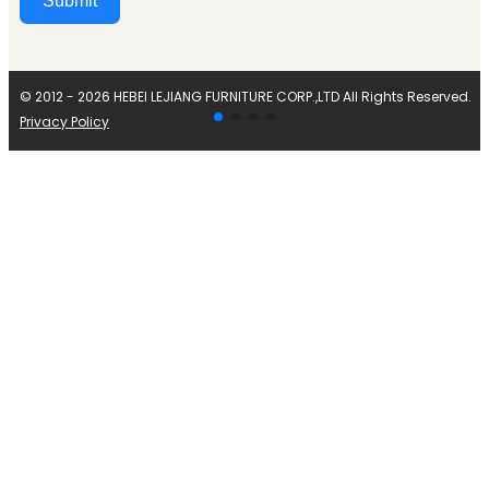
Submit
Alternative:
© 2012 - 2026 HEBEI LEJIANG FURNITURE CORP.,LTD All Rights Reserved.
Privacy Policy