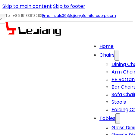
Skip to main content
Skip to footer
Tel: +86 15133613210
|
Email:
sale36@lejiangfurniturecorp.com
Home
Chairs
Dining Ch
Arm Chai
PE Rattan
Bar Chair
Sofa Chai
Stools
Folding C
Tables
Glass Din