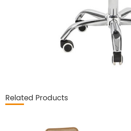
Related Products