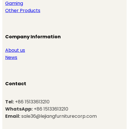
Gaming
Other Products
Company Information
About us
News
Contact
Tel:
+86 15133613210
WhatsApp:
+86 15133613210
Email:
sale36@lejiangfurniturecorp.com