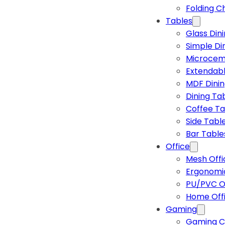
Folding C
Tables
Glass Din
Simple Di
Microcem
Extendabl
MDF Dinin
Dining Ta
Coffee Ta
Side Tabl
Bar Table
Office
Mesh Offi
Ergonomic
PU/PVC Of
Home Off
Gaming
Gaming C