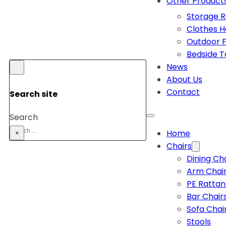
Other Product
Storage 
Clothes 
Outdoor F
Bedside T
News
About Us
Contact
Search site
Search
Home
×
Chairs
Dining Ch
Arm Chai
PE Rattan
Bar Chair
Sofa Chai
Stools