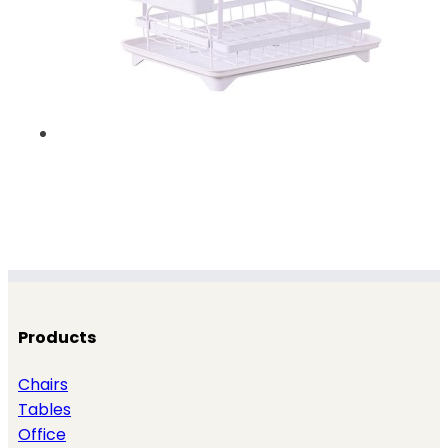
Products
Chairs
Tables
Office