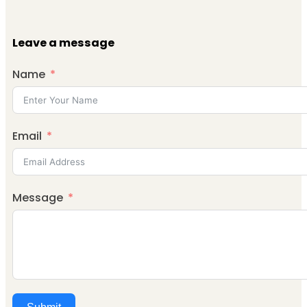
Leave a message
Name
Email
Message