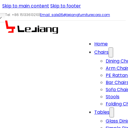
Skip to main content
Skip to footer
Tel: +86 15133613210
|
Email:
sale36@lejiangfurniturecorp.com
Home
Chairs
Dining Ch
Arm Chai
PE Rattan
Bar Chair
Sofa Chai
Stools
Folding C
Tables
Glass Din