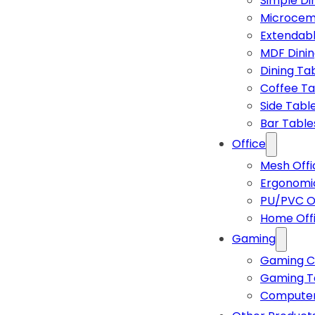
Simple Di
Microcem
Extendabl
MDF Dinin
Dining Ta
Coffee Ta
Side Tabl
Bar Table
Office
Mesh Offi
Ergonomic
PU/PVC Of
Home Off
Gaming
Gaming C
Gaming T
Computer