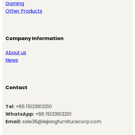
Gaming
Other Products
Company Information
About us
News
Contact
Tel:
+86 15133613210
WhatsApp:
+86 15133613210
Email:
sale36@lejiangfurniturecorp.com