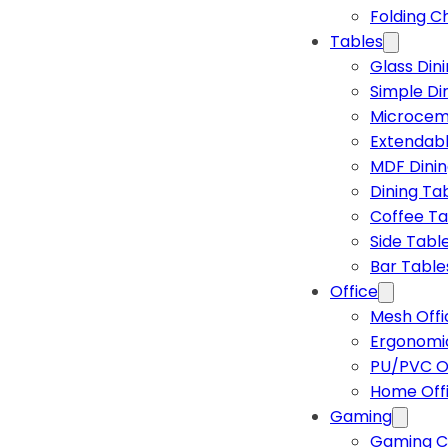
Folding C
Tables
Glass Din
Simple Di
Microcem
Extendabl
MDF Dinin
Dining Ta
Coffee Ta
Side Tabl
Bar Table
Office
Mesh Offi
Ergonomic
PU/PVC Of
Home Off
Gaming
Gaming C