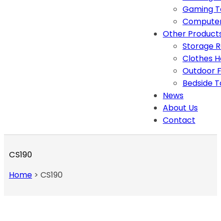
Gaming T
Computer
Other Product
Storage 
Clothes 
Outdoor F
Bedside T
News
About Us
Contact
CS190
Home
>
CS190