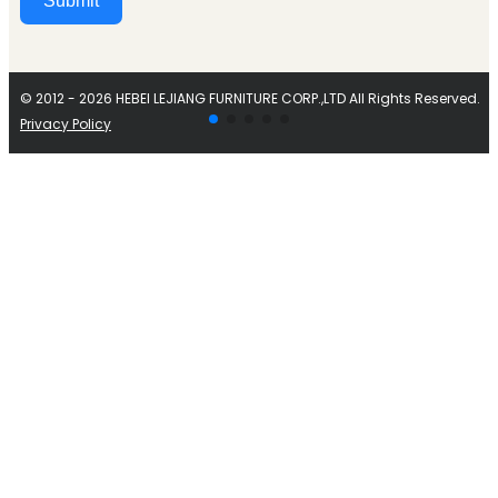
Submit
Alternative:
© 2012 - 2026 HEBEI LEJIANG FURNITURE CORP.,LTD All Rights Reserved.
Privacy Policy