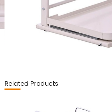
Related Products