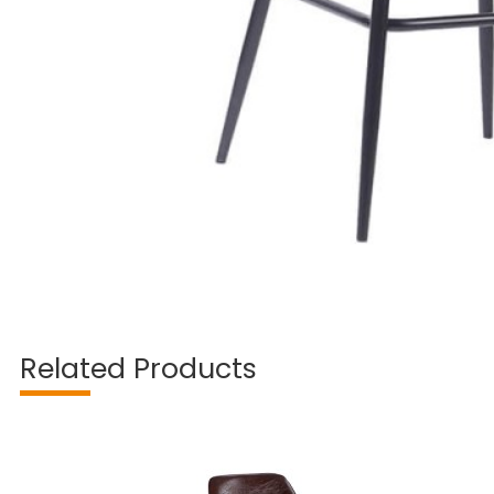
Related Products