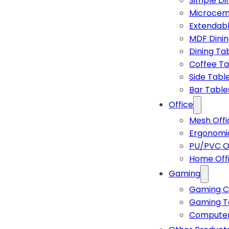
Simple Di
Microcem
Extendabl
MDF Dinin
Dining Ta
Coffee Ta
Side Tabl
Bar Table
Office
Mesh Offi
Ergonomic
PU/PVC Of
Home Off
Gaming
Gaming C
Gaming T
Computer