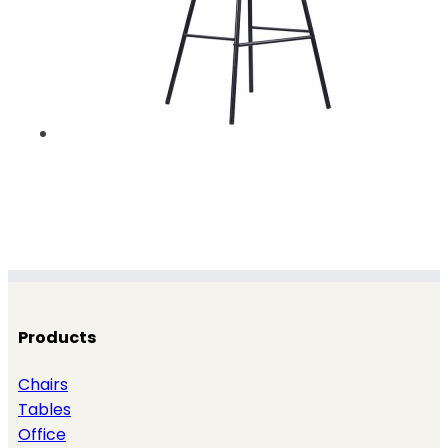
Products
Chairs
Tables
Office