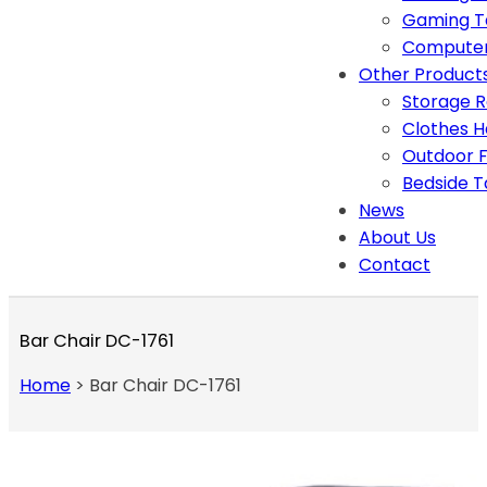
Gaming T
Computer
Other Product
Storage 
Clothes 
Outdoor F
Bedside T
News
About Us
Contact
Bar Chair DC-1761
Home
>
Bar Chair DC-1761