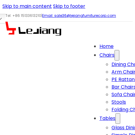
Skip to main content
Skip to footer
Tel: +86 15133613210
|
Email:
sale36@lejiangfurniturecorp.com
Home
Chairs
Dining Ch
Arm Chai
PE Rattan
Bar Chair
Sofa Chai
Stools
Folding C
Tables
Glass Din