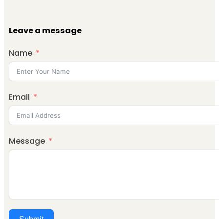
Leave a message
Name
Email
Message