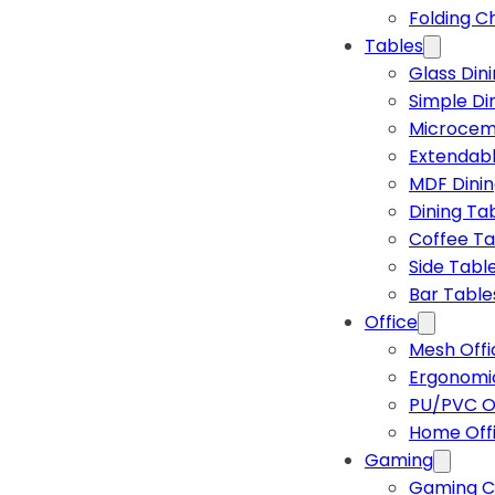
Folding C
Tables
Glass Din
Simple Di
Microcem
Extendabl
MDF Dinin
Dining Ta
Coffee Ta
Side Tabl
Bar Table
Office
Mesh Offi
Ergonomic
PU/PVC Of
Home Off
Gaming
Gaming C