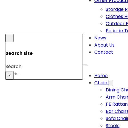
Other Product
Storage 
Clothes 
Outdoor F
Bedside T
News
About Us
Contact
Search site
Search
Home
×
Chairs
Dining Ch
Arm Chai
PE Rattan
Bar Chair
Sofa Chai
Stools