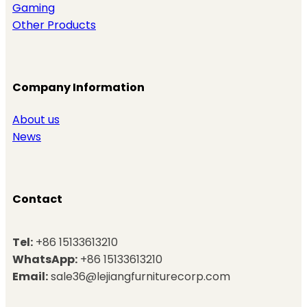
Gaming
Other Products
Company Information
About us
News
Contact
Tel:
+86 15133613210
WhatsApp:
+86 15133613210
Email:
sale36@lejiangfurniturecorp.com