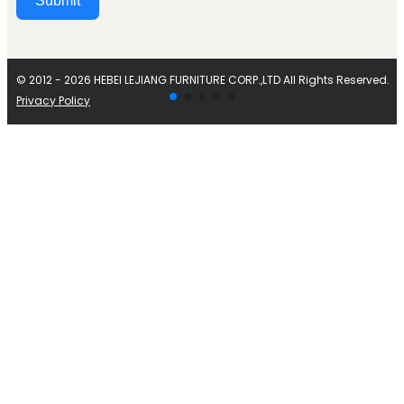
Submit
Alternative:
© 2012 - 2026 HEBEI LEJIANG FURNITURE CORP.,LTD All Rights Reserved.
Privacy Policy